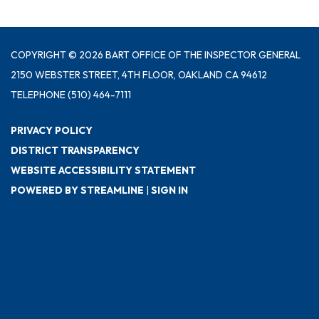
COPYRIGHT © 2026 BART OFFICE OF THE INSPECTOR GENERAL
2150 WEBSTER STREET, 4TH FLOOR, OAKLAND CA 94612
TELEPHONE
(510) 464-7111
PRIVACY POLICY
DISTRICT TRANSPARENCY
WEBSITE ACCESSIBILITY STATEMENT
POWERED BY STREAMLINE
|
SIGN IN