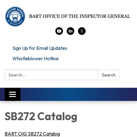
Sign Up for Email Updates
Whistleblower Hotline
Search:
Search
Toggle navigation
SB272 Catalog
BART OIG SB272 Catalog