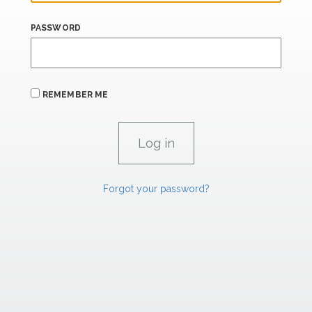
PASSWORD
REMEMBER ME
Forgot your password?