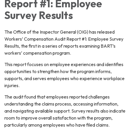
Report #1: Employee
Survey Results
The Office of the Inspector General (OIG) has released
Workers’ Compensation Audit Report #1: Employee Survey
Results, the first in a series of reports examining BART’s
workers’ compensation program.
This report focuses on employee experiences and identifies
opportunities to strengthen how the program informs,
supports, and serves employees who experience workplace
injuries.
The audit found that employees reported challenges
understanding the claims process, accessing information,
and navigating available support. Survey results also indicate
room to improve overall satisfaction with the program,
particularly among employees who have filed claims.