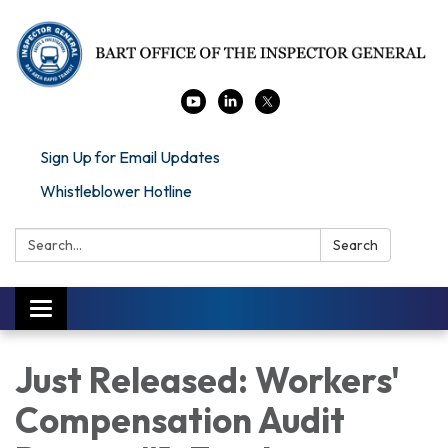
Sign Up for Email Updates
Whistleblower Hotline
Search:
Search
Toggle navigation
Just Released: Workers'
Compensation Audit