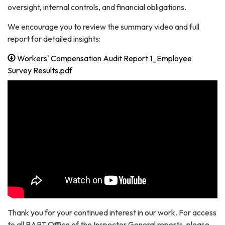
oversight, internal controls, and financial obligations.
We encourage you to review the summary video and full
report for detailed insights:
Workers' Compensation Audit Report 1_Employee
Survey Results.pdf
Thank you for your continued interest in our work. For access
to all BART Office of the Inspector General reports, please