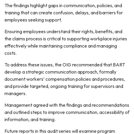
The findings highlight gaps in communication, policies, and
training that can create confusion, delays, and barriers for
employees seeking support.
Ensuring employees understand their rights, benefits, and
the claims process is critical to supporting workplace injuries
Sign up for updates!
effectively while maintaining compliance and managing
costs.
Get news from BART OIG in your inbox.
To address these issues, the OIG recommended that BART
Email
develop a strategic communication approach, formally
document workers’ compensation policies and procedures,
and provide targeted, ongoing training for supervisors and
managers.
By submitting this form, you are consenting to receive marketing emails
from: BART OIG, 2150 Webster St., 4th Floor, Oakland, CA, 94612, US,
Management agreed with the findings and recommendations
https://www.bart.gov/oig. You can revoke your consent to receive emails
and outlined steps to improve communication, accessibility of
at any time by using the SafeUnsubscribe® link, found at the bottom of
every email.
Emails are serviced by Constant Contact.
information, and training.
Future reports in this audit series will examine program
Sign up!