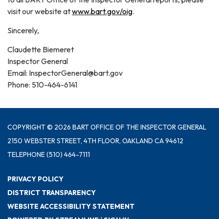
visit our website at
www.bart.gov/oig
.
Sincerely,
Claudette Biemeret
Inspector General
Email: InspectorGeneral@bart.gov
Phone: 510-464-6141
COPYRIGHT © 2026 BART OFFICE OF THE INSPECTOR GENERAL
2150 WEBSTER STREET, 4TH FLOOR, OAKLAND CA 94612
TELEPHONE
(510) 464-7111
PRIVACY POLICY
DISTRICT TRANSPARENCY
WEBSITE ACCESSIBILITY STATEMENT