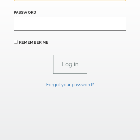
PASSWORD
REMEMBER ME
Forgot your password?