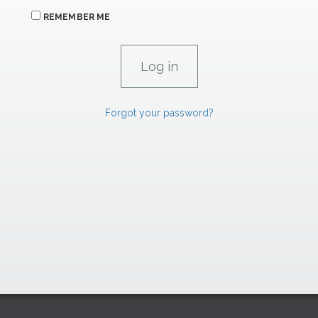
REMEMBER ME
Forgot your password?