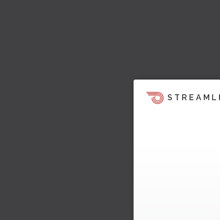
STREAML