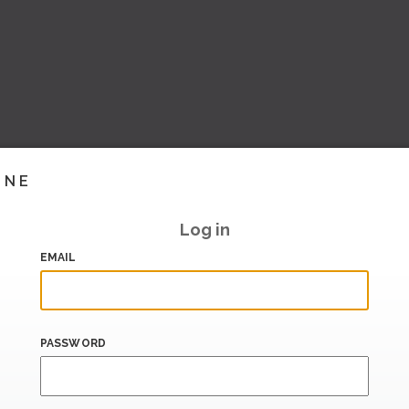
INE
Log in
EMAIL
PASSWORD