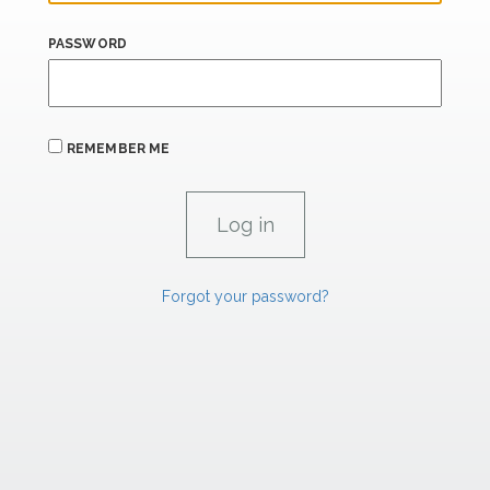
PASSWORD
REMEMBER ME
Forgot your password?