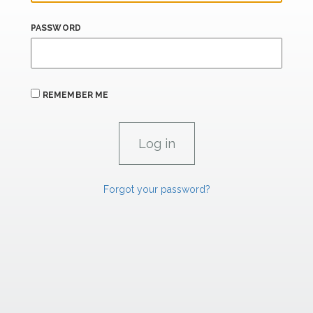
PASSWORD
REMEMBER ME
Forgot your password?