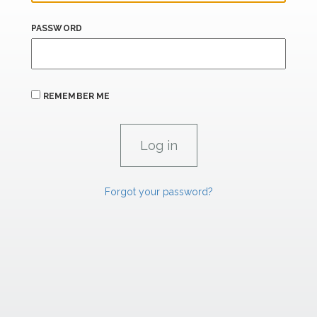
PASSWORD
REMEMBER ME
Forgot your password?