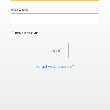
PASSWORD
REMEMBER ME
Forgot your password?