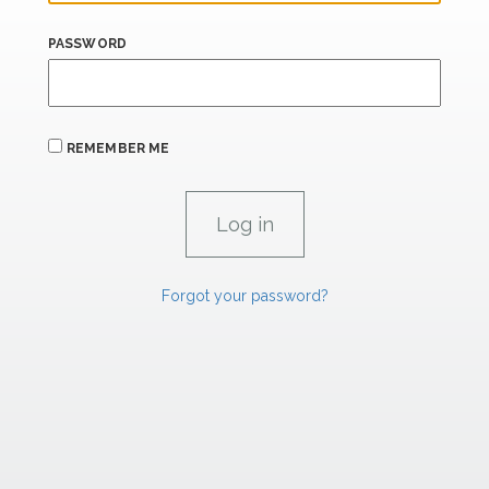
PASSWORD
REMEMBER ME
Forgot your password?