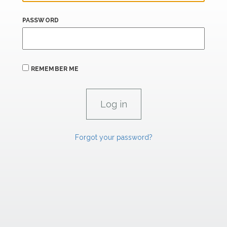
PASSWORD
REMEMBER ME
Forgot your password?