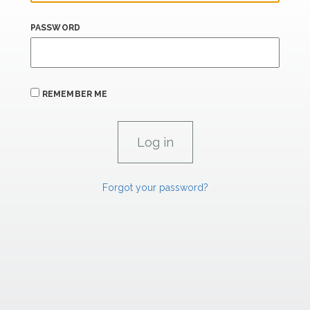
PASSWORD
REMEMBER ME
Forgot your password?