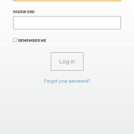
PASSWORD
REMEMBER ME
Forgot your password?