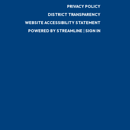
PRIVACY POLICY
DISTRICT TRANSPARENCY
WEBSITE ACCESSIBILITY STATEMENT
POWERED BY STREAMLINE
|
SIGN IN