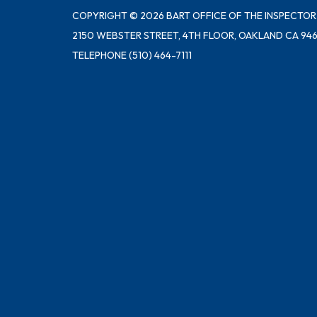
COPYRIGHT © 2026 BART OFFICE OF THE INSPECTOR
2150 WEBSTER STREET, 4TH FLOOR, OAKLAND CA 946
TELEPHONE
(510) 464-7111