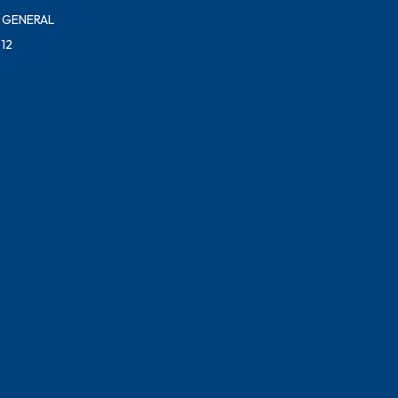
 GENERAL
12