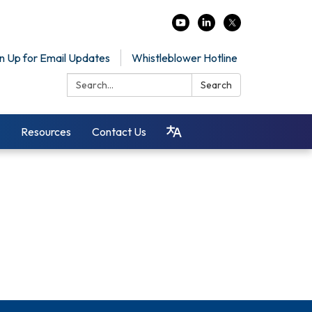
n Up for Email Updates
Whistleblower Hotline
Search:
Search
Resources
Contact Us