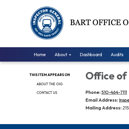
Home
About
Dashboard
Audits
Office of
THIS ITEM APPEARS ON
ABOUT THE OIG
Phone:
510-464-7111
CONTACT US
Email Address:
Insp
Mailing Address:
215