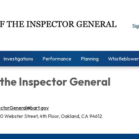
Sig
Investigations
Performance
Planning
Whistleblower
 the Inspector General
ectorGeneral@bart.gov
0 Webster Street, 4th Floor, Oakland, CA 94612