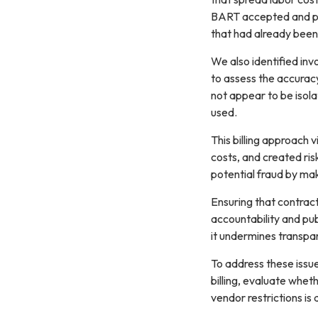
BART accepted and pai
that had already bee
We also identified inv
to assess the accuracy 
not appear to be isol
used.
This billing approach 
costs, and created risk
potential fraud by mak
Ensuring that contract
accountability and pub
Sign
it undermines transpa
To address these issu
Get news
billing, evaluate whet
vendor restrictions is
Email