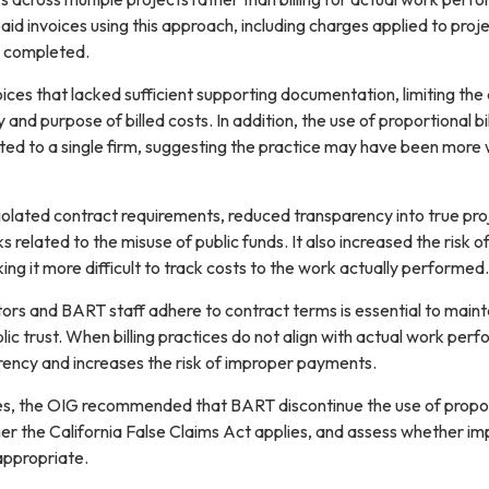
d invoices using this approach, including charges applied to proj
n completed.
oices that lacked sufficient supporting documentation, limiting the a
and purpose of billed costs. In addition, the use of proportional bil
ated to a single firm, suggesting the practice may have been more 
violated contract requirements, reduced transparency into true pro
s related to the misuse of public funds. It also increased the risk o
ing it more difficult to track costs to the work actually performed.
ors and BART staff adhere to contract terms is essential to maint
lic trust. When billing practices do not align with actual work per
 up for updates!
rency and increases the risk of improper payments.
es, the OIG recommended that BART discontinue the use of propo
 from BART OIG in your inbox.
her the California False Claims Act applies, and assess whether i
 appropriate.