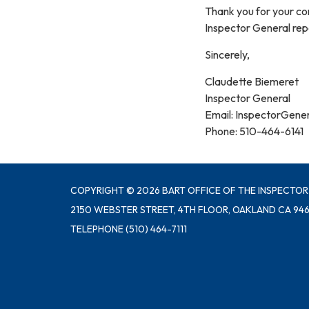
Thank you for your con
Inspector General repo
Sincerely,
Claudette Biemeret
Inspector General
Email: InspectorGene
Phone: 510-464-6141
COPYRIGHT © 2026 BART OFFICE OF THE INSPECTOR
2150 WEBSTER STREET, 4TH FLOOR, OAKLAND CA 946
TELEPHONE
(510) 464-7111