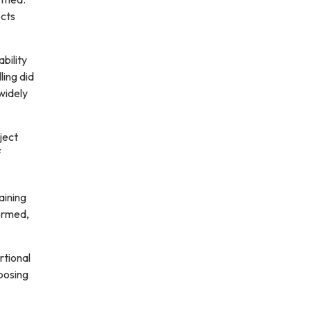
ects
bility
ling did
widely
ject
f
aining
formed,
rtional
mposing