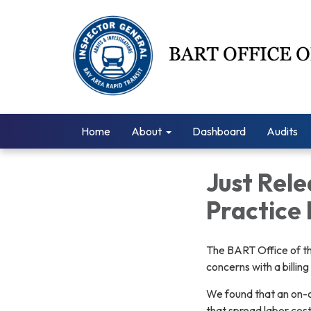
Home
About
Dashboard
Audits
Just Rele
Practice 
The BART Office of th
concerns with a billin
We found that an on-c
that spread labor cost