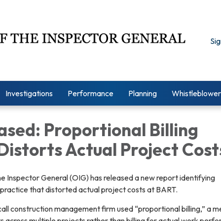
Sig
Investigations
Performance
Planning
Whistleblower
ased: Proportional Billing
Distorts Actual Project Cost
e Inspector General (OIG) has released a new report identifying
g practice that distorted actual project costs at BART.
all construction management firm used “proportional billing,” a 
s across multiple projects rather than billing for actual work perf