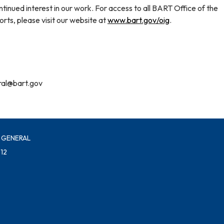
tinued interest in our work. For access to all BART Office of the
rts, please visit our website at
www.bart.gov/oig
.
ral@bart.gov
 GENERAL
12