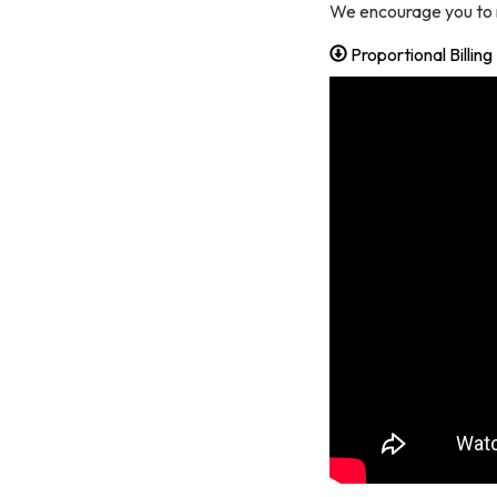
We encourage you to r
Proportional Billin
By submittin
Oakland, CA,
using the Sa