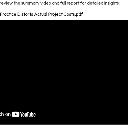
eview the summary video and full report for detailed insights:
g Practice Distorts Actual Project Costs.pdf
g this form, you are consenting to receive marketing emails from: BART OIG, 2150 Webster St
 94612, US, https://www.bart.gov/oig. You can revoke your consent to receive emails at any
feUnsubscribe® link, found at the bottom of every email.
Emails are serviced by Constant Co
Sign up!