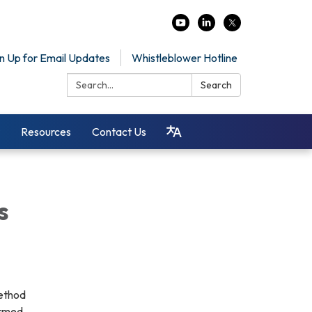
n Up for Email Updates
Whistleblower Hotline
Search:
Search
Resources
Contact Us
s
method
ormed.