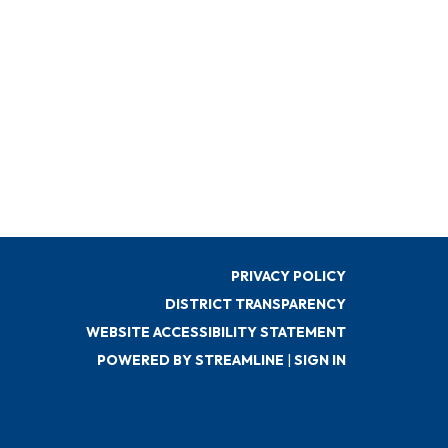
PRIVACY POLICY
DISTRICT TRANSPARENCY
WEBSITE ACCESSIBILITY STATEMENT
POWERED BY STREAMLINE
|
SIGN IN