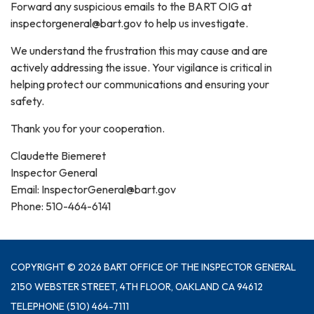
Forward any suspicious emails to the BART OIG at
inspectorgeneral@bart.gov to help us investigate.
We understand the frustration this may cause and are
actively addressing the issue. Your vigilance is critical in
helping protect our communications and ensuring your
safety.
Thank you for your cooperation.
Claudette Biemeret
Inspector General
Email: InspectorGeneral@bart.gov
Phone: 510-464-6141
COPYRIGHT © 2026 BART OFFICE OF THE INSPECTOR GENERAL
2150 WEBSTER STREET, 4TH FLOOR, OAKLAND CA 94612
TELEPHONE
(510) 464-7111