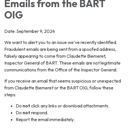
Emails from the BART
OIG
Date: September 9, 2024
We want to alert you to an issue we’ve recently identified.
Fraudulent emails are being sent from a spoofed address,
falsely appearing to come from Claudette Biemeret,
Inspector General of BART. These emails are not legitimate
communications from the Office of the Inspector General.
If you receive an email that seems suspicious or unexpected
from Claudette Biemeret or the BART OIG, follow these
steps:
Do
not
click any links or download attachments.
Do
not
respond.
Report the email immediately.