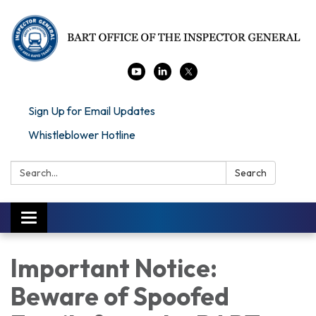
Sign Up for Email Updates
Whistleblower Hotline
Search:
Search
Toggle navigation
Important Notice:
Beware of Spoofed