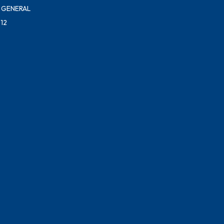
 GENERAL
12