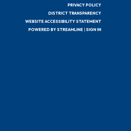
PRIVACY POLICY
DISTRICT TRANSPARENCY
WEBSITE ACCESSIBILITY STATEMENT
POWERED BY STREAMLINE
|
SIGN IN