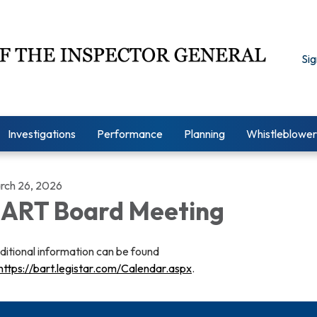
Sig
Investigations
Performance
Planning
Whistleblower
rch 26, 2026
ART Board Meeting
ditional information can be found
https://bart.legistar.com/Calendar.aspx
.