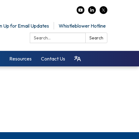
n Up for Email Updates
Whistleblower Hotline
Search:
Search
Resources
Contact Us