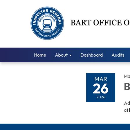
Home
About
Dashboard
Audits
Ma
MAR
26
B
2026
Ad
at