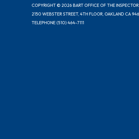
COPYRIGHT © 2026 BART OFFICE OF THE INSPECTOR
2150 WEBSTER STREET, 4TH FLOOR, OAKLAND CA 946
TELEPHONE
(510) 464-7111