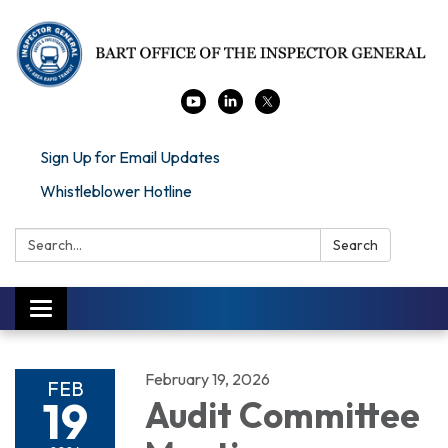
Sign Up for Email Updates
Whistleblower Hotline
Search:
Search
Toggle navigation
February 19, 2026
FEB
19
Audit Committee