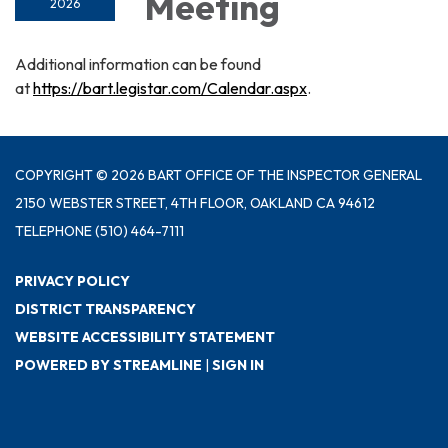
Meeting
2026
Additional information can be found
at
https://bart.legistar.com/Calendar.aspx
.
COPYRIGHT © 2026 BART OFFICE OF THE INSPECTOR GENERAL
2150 WEBSTER STREET, 4TH FLOOR, OAKLAND CA 94612
TELEPHONE
(510) 464-7111
PRIVACY POLICY
DISTRICT TRANSPARENCY
WEBSITE ACCESSIBILITY STATEMENT
POWERED BY STREAMLINE
|
SIGN IN