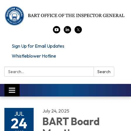
Sign Up for Email Updates
Whistleblower Hotline
Search:
Search
Toggle navigation
July 24, 2025
JUL
24
BART Board