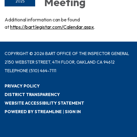
Meeting
2025
Additional information can be found
at
https://bart.legistar.com/Calendar.aspx
.
COPYRIGHT © 2026 BART OFFICE OF THE INSPECTOR GENERAL
2150 WEBSTER STREET, 4TH FLOOR, OAKLAND CA 94612
TELEPHONE
(510) 464-7111
PRIVACY POLICY
DISTRICT TRANSPARENCY
WEBSITE ACCESSIBILITY STATEMENT
POWERED BY STREAMLINE
|
SIGN IN