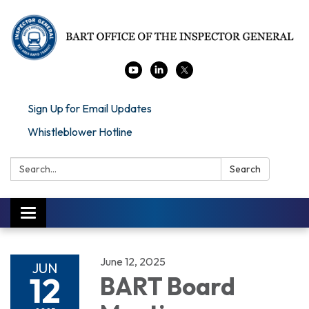
Sign Up for Email Updates
Whistleblower Hotline
Search:
Search
Toggle navigation
June 12, 2025
JUN
12
BART Board