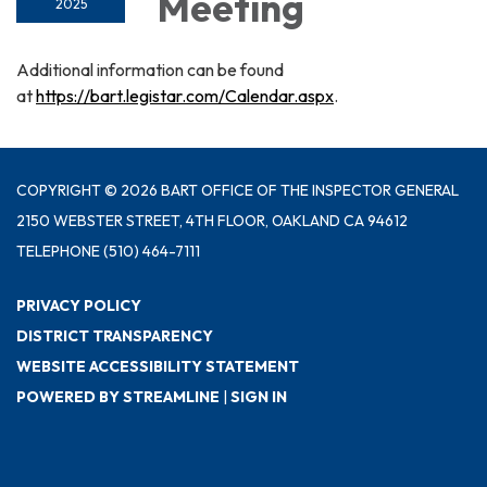
Meeting
2025
Additional information can be found
at
https://bart.legistar.com/Calendar.aspx
.
COPYRIGHT © 2026 BART OFFICE OF THE INSPECTOR GENERAL
2150 WEBSTER STREET, 4TH FLOOR, OAKLAND CA 94612
TELEPHONE
(510) 464-7111
PRIVACY POLICY
DISTRICT TRANSPARENCY
WEBSITE ACCESSIBILITY STATEMENT
POWERED BY STREAMLINE
|
SIGN IN