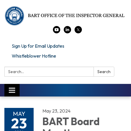
Sign Up for Email Updates
Whistleblower Hotline
Search:
Search
Toggle navigation
May 23, 2024
MAY
23
BART Board