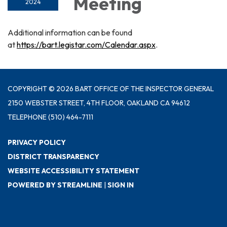
Meeting
2024
Additional information can be found
at
https://bart.legistar.com/Calendar.aspx
.
COPYRIGHT © 2026 BART OFFICE OF THE INSPECTOR GENERAL
2150 WEBSTER STREET, 4TH FLOOR, OAKLAND CA 94612
TELEPHONE
(510) 464-7111
PRIVACY POLICY
DISTRICT TRANSPARENCY
WEBSITE ACCESSIBILITY STATEMENT
POWERED BY STREAMLINE
|
SIGN IN