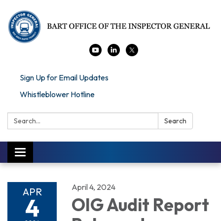
Sign Up for Email Updates
Whistleblower Hotline
Search:
Search
Toggle navigation
April 4, 2024
APR
4
OIG Audit Report