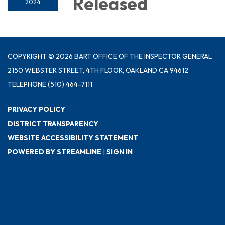
Released
2024
COPYRIGHT © 2026 BART OFFICE OF THE INSPECTOR GENERAL
2150 WEBSTER STREET, 4TH FLOOR, OAKLAND CA 94612
TELEPHONE
(510) 464-7111
PRIVACY POLICY
DISTRICT TRANSPARENCY
WEBSITE ACCESSIBILITY STATEMENT
POWERED BY STREAMLINE
|
SIGN IN